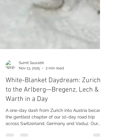
Sumit Saurabh
Nov 13, 2025
2 min read
White-Blanket Daydream: Zurich
to the Arlberg—Bregenz, Lech &
Warth in a Day
A one-day dash from Zurich into Austria became