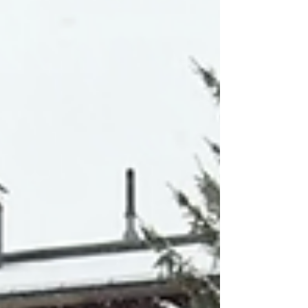
streets, the air, and the light all felt like they
were changing together. What stayed with me
most wa