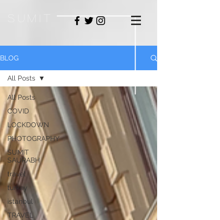
sum
it
BLOG
All Posts
All Posts
COVID
LOCKDOWN
PHOTOGRAPHY
SUMIT
SAURABH
travel
turkey
istanbul
TRAVEL