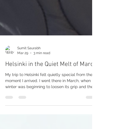
Sumit Saurabh
Mar 29
3 min read
Helsinki in the Quiet Melt of March
My trip to Helsinki felt quietly special from the
moment I arrived. I went there in March, when
winter was beginning to loosen its grip and the
snow was slowly melting away. That in-between
moment gave the city a very different kind of
beauty. It was not the deep, magical winter of
postcards, and it was not yet spring either. It was
softer, calmer, and somehow more real. The