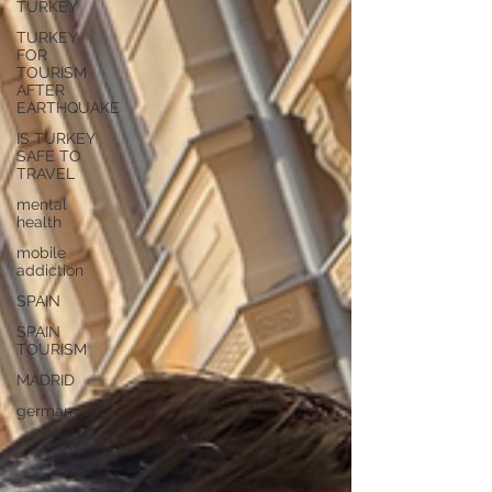
TURKEY
TURKEY
FOR
TOURISM
AFTER
EARTHQUAKE
IS TURKEY
SAFE TO
TRAVEL
mental
health
mobile
addiction
SPAIN
SPAIN
TOURISM
MADRID
germany