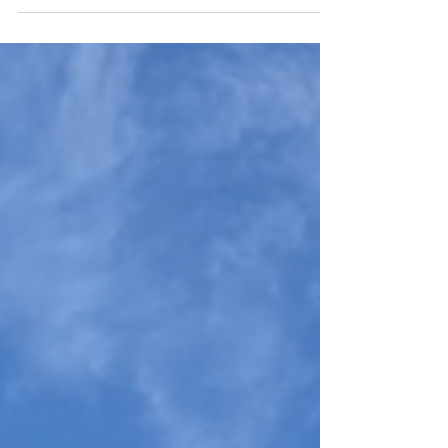
the gentlest chapter of our 10-day road trip
across Switzerland, Germany and Vaduz. Our
private van felt like a moving living room—bags
tucked away, playlists on, snacks within reach—
as we crossed the border at dawn and rolled
into Bregenz, where lakeside light and baroque
spires looked stage-lit. In nearby Brittenhutten
we wandered between quiet churches; bells
chimed, and a hillside flock appeared as if on
cue. The kids burst i