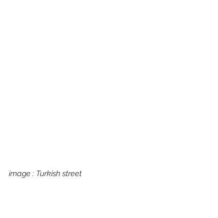
image : Turkish street 