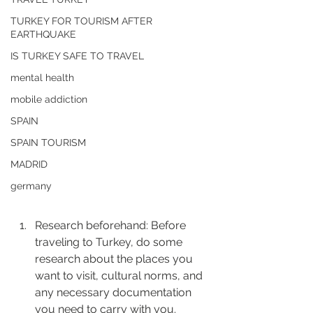
TURKEY FOR TOURISM AFTER
EARTHQUAKE
IS TURKEY SAFE TO TRAVEL
mental health
mobile addiction
SPAIN
SPAIN TOURISM
MADRID
germany
Research beforehand: Before 
traveling to Turkey, do some 
research about the places you 
want to visit, cultural norms, and 
any necessary documentation 
you need to carry with you.