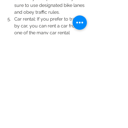
sure to use designated bike lanes 
and obey traffic rules.
Car rental: If you prefer to travel 
by car, you can rent a car from 
one of the many car rental 
agencies in Istanbul. However, 
traffic can be heavy, and parking 
can be difficult in some areas.
Private tours: There are also 
private tour operators who offer 
guided tours of Istanbul's 
attractions. This can be a great 
way to explore the city with a 
local guide and learn about the 
history and culture of Istanbul.
FLIGHTS FROM DELHI & MUMBAI 
There are several airlines that operate 