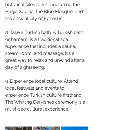
historical sites to visit, including the 
Hagia Sophia, the Blue Mosque, and 
the ancient city of Ephesus.
8. Take a Turkish bath: A Turkish bath, 
or hamam, is a traditional spa 
experience that includes a sauna, 
steam room, and massage. It's a 
great way to relax and unwind after a 
day of sightseeing.
9. Experience local culture: Attend 
local festivals and events to 
experience Turkish culture firsthand. 
The Whirling Dervishes ceremony is a 
must-see cultural experience.