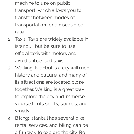
machine to use on public 
transport, which allows you to 
transfer between modes of 
transportation for a discounted 
rate.
Taxis: Taxis are widely available in 
Istanbul, but be sure to use 
official taxis with meters and 
avoid unlicensed taxis.
Walking: Istanbul is a city with rich 
history and culture, and many of 
its attractions are located close 
together. Walking is a great way 
to explore the city and immerse 
yourself in its sights, sounds, and 
smells.
Biking: Istanbul has several bike 
rental services, and biking can be 
a fun way to explore the city. Be 