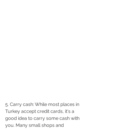
5. Carry cash: While most places in 
Turkey accept credit cards, it's a 
good idea to carry some cash with 
you. Many small shops and 