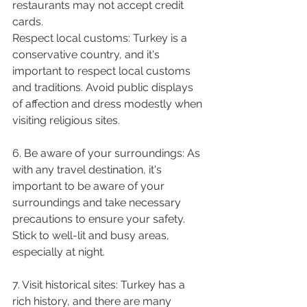
restaurants may not accept credit 
cards.
Respect local customs: Turkey is a 
conservative country, and it's 
important to respect local customs 
and traditions. Avoid public displays 
of affection and dress modestly when 
visiting religious sites.
6. Be aware of your surroundings: As 
with any travel destination, it's 
important to be aware of your 
surroundings and take necessary 
precautions to ensure your safety. 
Stick to well-lit and busy areas, 
especially at night.
7. Visit historical sites: Turkey has a 
rich history, and there are many 