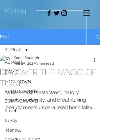
sum
it
Post
All Posts
Sumit Saurabh
All Posts
Feb 25, 2023
3 min read
Discover the magic of
COVID
Turkey
LOCKDOWN
PHOTOGRAPHY
Where East meets West, history 
meets modernity, and breathtaking 
SUMIT SAURABH
beauty meets unparalleled hospitality.
travel
turkey
istanbul
TRAVEL TURKEY