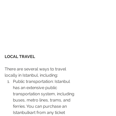
LOCAL TRAVEL 
There are several ways to travel 
locally in Istanbul, including:
Public transportation: Istanbul 
has an extensive public 
transportation system, including 
buses, metro lines, trams, and 
ferries. You can purchase an 
Istanbulkart from any ticket 