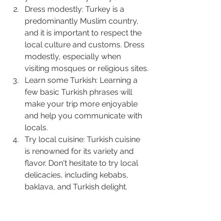
Dress modestly: Turkey is a 
predominantly Muslim country, 
and it is important to respect the 
local culture and customs. Dress 
modestly, especially when 
visiting mosques or religious sites.
Learn some Turkish: Learning a 
few basic Turkish phrases will 
make your trip more enjoyable 
and help you communicate with 
locals.
Try local cuisine: Turkish cuisine 
is renowned for its variety and 
flavor. Don't hesitate to try local 
delicacies, including kebabs, 
baklava, and Turkish delight.