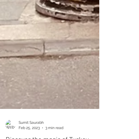
Sumit Saurabh