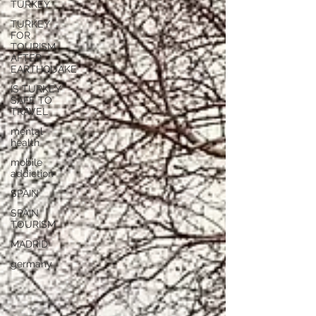
TURKEY
TURKEY
FOR
TOURISM
AFTER
EARTHQUAKE
IS TURKEY
SAFE TO
TRAVEL
mental
health
mobile
addiction
SPAIN
SPAIN
TOURISM
MADRID
germany