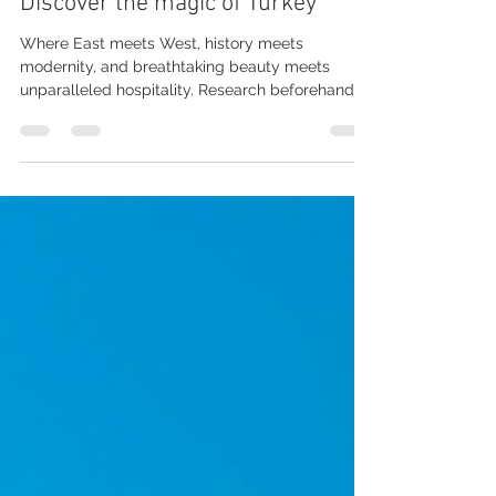
Feb 25, 2023
3 min read
Discover the magic of Turkey
Where East meets West, history meets
modernity, and breathtaking beauty meets
unparalleled hospitality. Research beforehand:
Before...