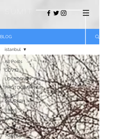
sum
it
BLOG
istanbul
All Posts
COVID
LOCKDOWN
PHOTOGRAPHY
SUMIT
SAURABH
travel
turkey
istanbul
TRAVEL