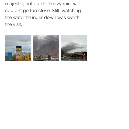
majestic, but due to heavy rain, we 
couldn’t go too close. Still, watching 
the water thunder down was worth 
the visit.