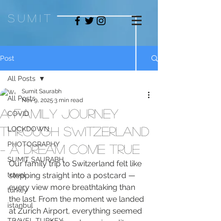
sum
it
Post
All Posts
Sumit Saurabh
All Posts
Nov 9, 2025
3 min read
A Family Journey
COVID
Through Switzerland
LOCKDOWN
PHOTOGRAPHY
– A Dream Come True
SUMIT SAURABH
Our family trip to Switzerland felt like 
travel
stepping straight into a postcard — 
every view more breathtaking than 
turkey
the last. From the moment we landed 
istanbul
at Zurich Airport, everything seemed 
TRAVEL TURKEY