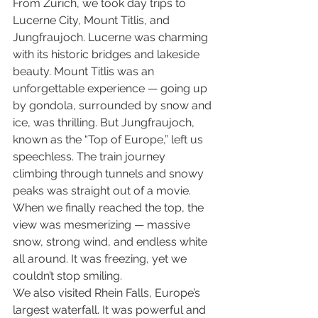
From Zurich, we took day trips to 
Lucerne City, Mount Titlis, and 
Jungfraujoch. Lucerne was charming 
with its historic bridges and lakeside 
beauty. Mount Titlis was an 
unforgettable experience — going up 
by gondola, surrounded by snow and 
ice, was thrilling. But Jungfraujoch, 
known as the “Top of Europe,” left us 
speechless. The train journey 
climbing through tunnels and snowy 
peaks was straight out of a movie. 
When we finally reached the top, the 
view was mesmerizing — massive 
snow, strong wind, and endless white 
all around. It was freezing, yet we 
couldn’t stop smiling.
We also visited Rhein Falls, Europe’s 
largest waterfall. It was powerful and 