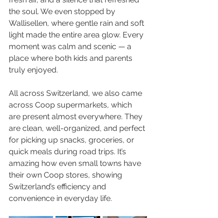
the soul. We even stopped by 
Wallisellen, where gentle rain and soft 
light made the entire area glow. Every 
moment was calm and scenic — a 
place where both kids and parents 
truly enjoyed.
All across Switzerland, we also came 
across Coop supermarkets, which 
are present almost everywhere. They 
are clean, well-organized, and perfect 
for picking up snacks, groceries, or 
quick meals during road trips. It’s 
amazing how even small towns have 
their own Coop stores, showing 
Switzerland’s efficiency and 
convenience in everyday life.