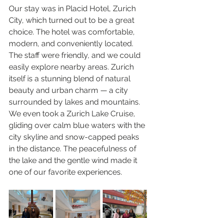
Our stay was in Placid Hotel, Zurich 
City, which turned out to be a great 
choice. The hotel was comfortable, 
modern, and conveniently located. 
The staff were friendly, and we could 
easily explore nearby areas. Zurich 
itself is a stunning blend of natural 
beauty and urban charm — a city 
surrounded by lakes and mountains. 
We even took a Zurich Lake Cruise, 
gliding over calm blue waters with the 
city skyline and snow-capped peaks 
in the distance. The peacefulness of 
the lake and the gentle wind made it 
one of our favorite experiences.