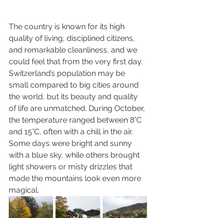
The country is known for its high 
quality of living, disciplined citizens, 
and remarkable cleanliness, and we 
could feel that from the very first day. 
Switzerland’s population may be 
small compared to big cities around 
the world, but its beauty and quality 
of life are unmatched. During October, 
the temperature ranged between 8°C 
and 15°C, often with a chill in the air. 
Some days were bright and sunny 
with a blue sky, while others brought 
light showers or misty drizzles that 
made the mountains look even more 
magical.