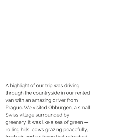
A highlight of our trip was driving 
through the countryside in our rented 
van with an amazing driver from 
Prague. We visited Obbürgen, a small 
Swiss village surrounded by 
greenery. It was like a sea of green — 
rolling hills, cows grazing peacefully, 
fresh air, and a silence that refreshed 