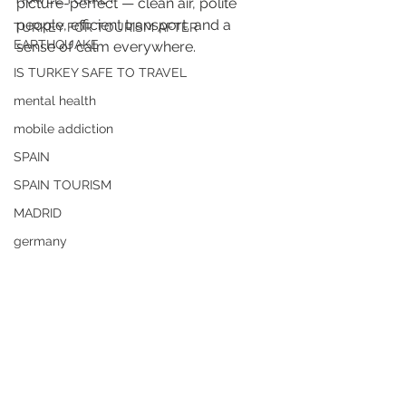
picture-perfect — clean air, polite 
people, efficient transport, and a 
TURKEY FOR TOURISM AFTER
EARTHQUAKE
sense of calm everywhere. 
IS TURKEY SAFE TO TRAVEL
mental health
mobile addiction
SPAIN
SPAIN TOURISM
MADRID
germany