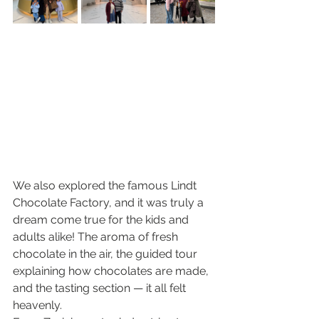
We also explored the famous Lindt 
Chocolate Factory, and it was truly a 
dream come true for the kids and 
adults alike! The aroma of fresh 
chocolate in the air, the guided tour 
explaining how chocolates are made, 
and the tasting section — it all felt 
heavenly.